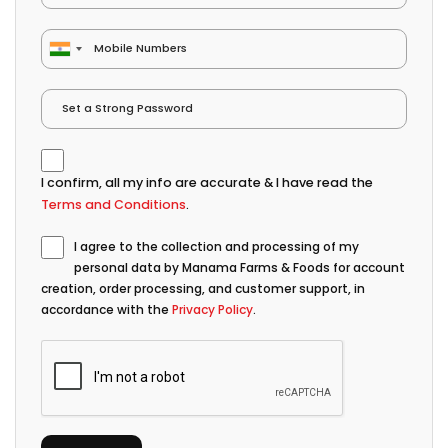
I confirm, all my info are accurate & I have read the
Terms and Conditions
.
I agree to the collection and processing of my
personal data by Manama Farms & Foods for account
creation, order processing, and customer support, in
accordance with the
Privacy Policy
.