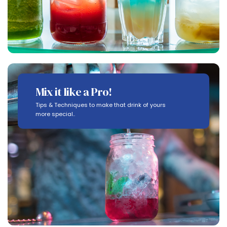
Mix it like a Pro!
Tips & Techniques to make that drink of yours
more special..