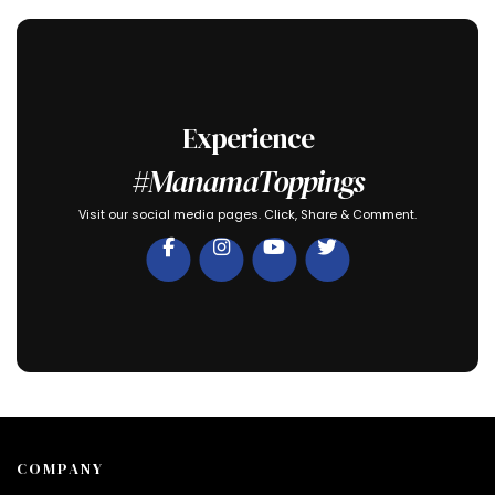
Experience
#ManamaToppings
Visit our social media pages. Click, Share & Comment.
COMPANY