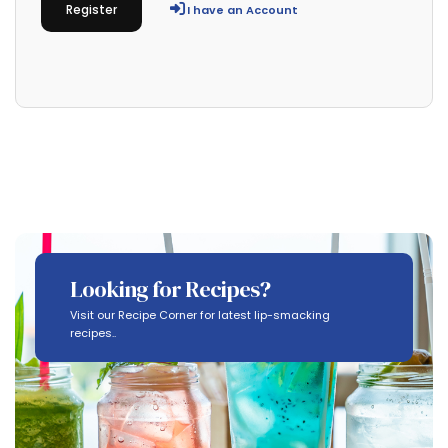
Register
I have an Account
Looking for Recipes?
Visit our Recipe Corner for latest lip-smacking
recipes..