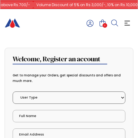
 above Rs.700/-
Volume Discount of 5% on Rs.3,000/-, 10% on Rs.10,000/
0
Welcome, Register an account
Get to manage your Orders, get special discounts and offers and
much more..