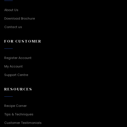
About Us
Download Brochure
Contact us
FOR CUSTOMER
Register Account
My Account
Support Centre
RESOURCES
Recipe Corner
Tips & Techniques
Customer Testimonials