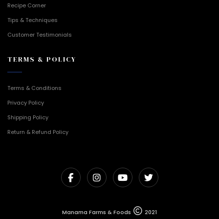
Recipe Corner
Tips & Techniques
Customer Testimonials
TERMS & POLICY
Terms & Conditions
Privacy Policy
Shipping Policy
Return & Refund Policy
Manama Farms & Foods
2021