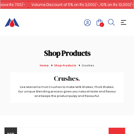
ove Rs.700/-
Volume Discount of 5% on Rs.3,000/-, 10% on Rs.10,000/-
0
Shop Products
Home
Shop Products
Crushes
Crushes
Use Manama Fruit Crushes to make Milk Shakes, Thick Shakes.
Our unique blending process gives you natural taste and flavour
and keeps the product pulpy and flavourful.
NEW