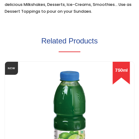
delicious Milkshakes, Desserts, Ice-Creams, Smoothies... Use as
Dessert Toppings to pour on your Sundaes.
Related Products
NEW