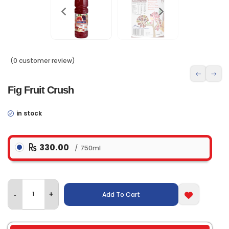
(0 customer review)
Fig Fruit Crush
in stock
330.00
750ml
Add To Cart
-
+