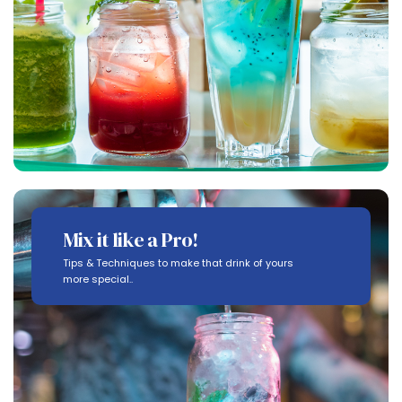
Mix it like a Pro!
Tips & Techniques to make that drink of yours
more special..