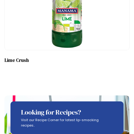
Lime Crush
Looking for Recipes?
Visit our Recipe Corner for latest lip-smacking
recipes..