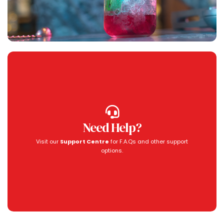
Need Help?
Visit our
Support Centre
for F.A.Qs and other support
options.