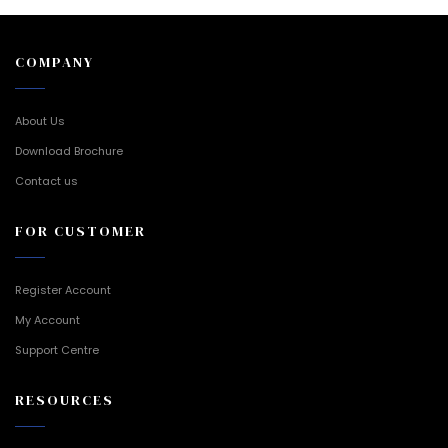
COMPANY
About Us
Download Brochure
Contact us
FOR CUSTOMER
Register Account
My Account
Support Centre
RESOURCES