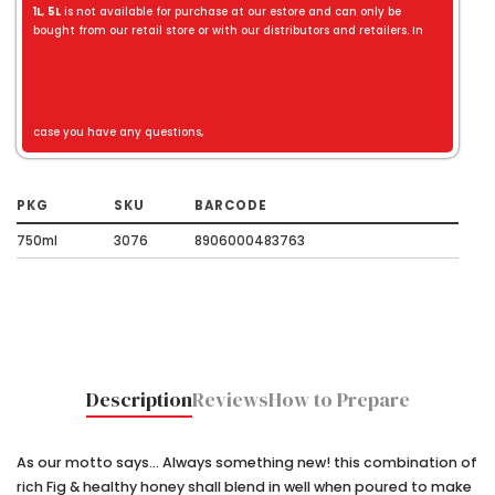
1L
,
5L
is not available for purchase at our estore and can only be
bought from our retail store or with our distributors and retailers. In
case you have any questions,
PKG
SKU
BARCODE
750ml
3076
8906000483763
Description
Reviews
How to Prepare
As our motto says... Always something new! this combination of
rich Fig & healthy honey shall blend in well when poured to make