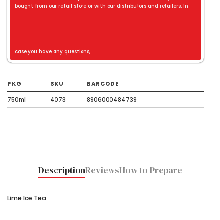
bought from our retail store or with our distributors and retailers. In
case you have any questions,
PKG
SKU
BARCODE
750ml
4073
8906000484739
Description
Reviews
How to Prepare
Lime Ice Tea