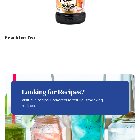
Peach Ice Tea
Looking for Recipes?
Visit our Recipe Corner for latest lip-smacking
recipes..