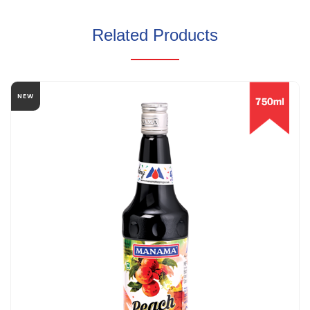
Related Products
NEW