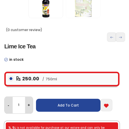
(0 customer review)
Lime Ice Tea
in stock
250.00
750ml
Add To Cart
-
+
1L
,
5L
is not available for purchase at our estore and can only be