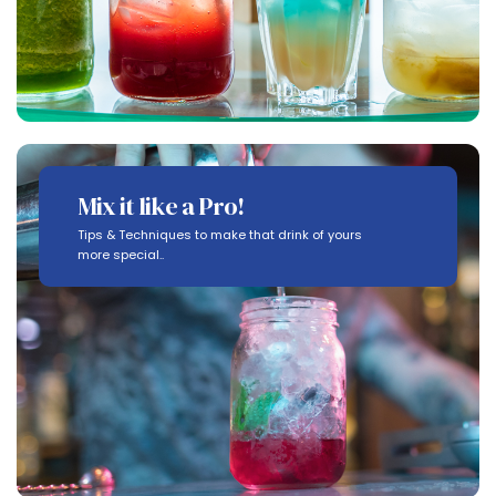
Mix it like a Pro!
Tips & Techniques to make that drink of yours
more special..