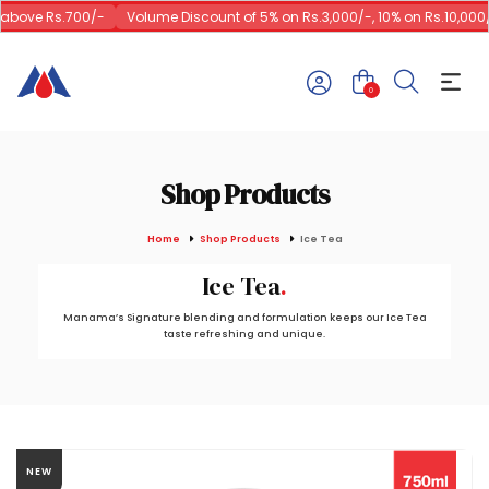
above Rs.700/-
Volume Discount of 5% on Rs.3,000/-, 10% on Rs.10,000/-
0
Shop Products
Home
Shop Products
Ice Tea
Ice Tea
Manama’s Signature blending and formulation keeps our Ice Tea
taste refreshing and unique.
NEW