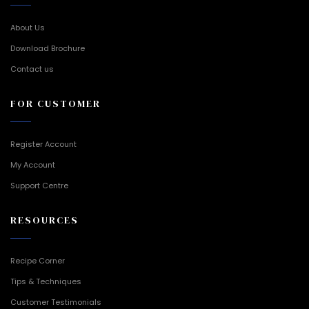
About Us
Download Brochure
Contact us
FOR CUSTOMER
Register Account
My Account
Support Centre
RESOURCES
Recipe Corner
Tips & Techniques
Customer Testimonials