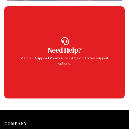
Need Help?
Visit our
Support Centre
for F.A.Qs and other support
options.
COMPANY