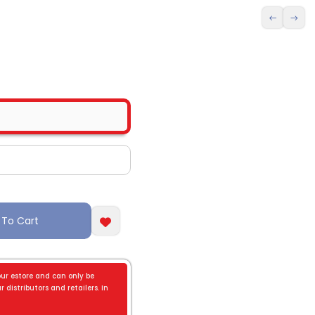
 To Cart
our estore and can only be
 distributors and retailers. In