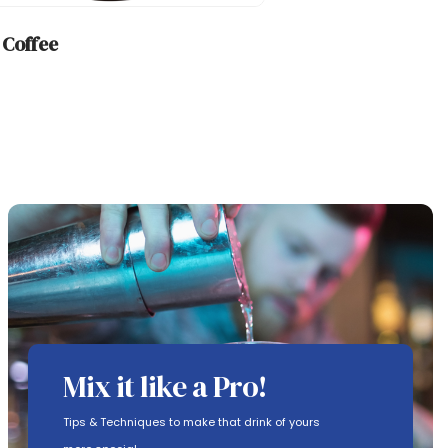
h Coffee
Mix it like a Pro!
Tips & Techniques to make that drink of yours