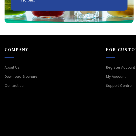
recipes..
COMPANY
FOR CUSTO
About Us
Register Account
Download Brochure
My Account
Contact us
Support Centre