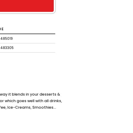
DE
485019
0483305
t way it blends in your desserts &
which goes well with all drinks,
ffee, Ice-Creams, Smoothies...