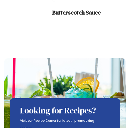
Butterscotch Sauce
Looking for Recipes?
Visit our Recipe Corner for latest lip-smacking