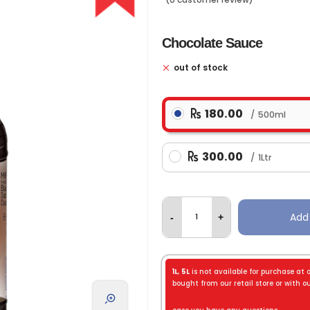
Chocolate Sauce
out of stock
180.00
500ml
300.00
1Ltr
Add
-
+
1L
,
5L
is not available for purchase at 
bought from our retail store or with our