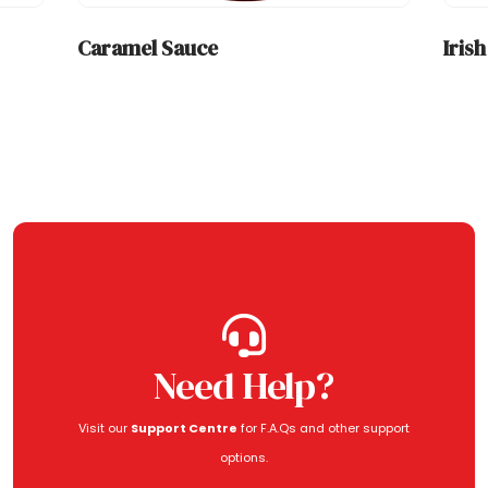
Caramel Sauce
Iris
Need Help?
Visit our
Support Centre
for F.A.Qs and other support
options.