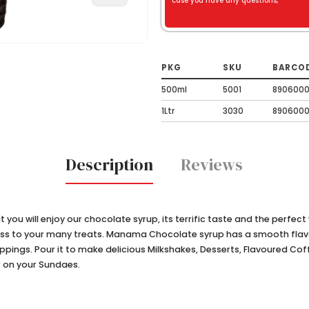
case you have any questions,
PKG
SKU
BARCO
500ml
5001
8906000
1Ltr
3030
890600
Description
Reviews
ke it you will enjoy our chocolate syrup, its terrific taste and the perfec
ess to your many treats. Manama Chocolate syrup has a smooth flavor 
toppings. Pour it to make delicious Milkshakes, Desserts, Flavoured Co
r on your Sundaes.