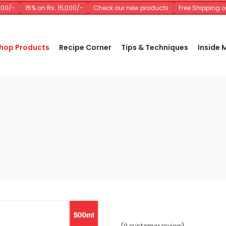
0/-
15% on Rs. 15,000/-
Check our new products
Free Shipping on 
hop Products
Recipe Corner
Tips & Techniques
Inside
(0 customer review)