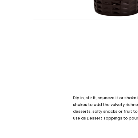
Dip in, stir it, squeeze it or sha
shakes to add the velvety richn
desserts, salty snacks or fruit 
Use as Dessert Toppings to pou