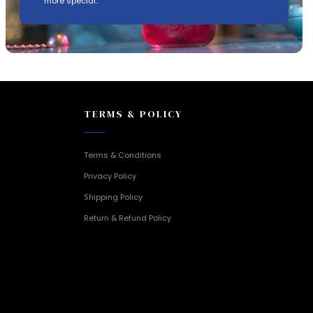
more special..
TERMS & POLICY
Terms & Conditions
Privacy Policy
Shipping Policy
Return & Refund Policy