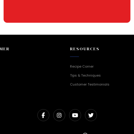
MER
RESOURCES
Recipe Corner
Tips & Techniques
Customer Testimonials