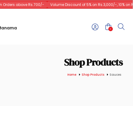
Orders above Rs.700/-
Volume Discount of 5% on Rs.3,000/-, 10% on Rs.
 Manama
0
Shop Products
Home
Shop Products
Sauces