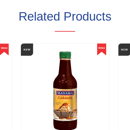
Related Products
NEW
NEW