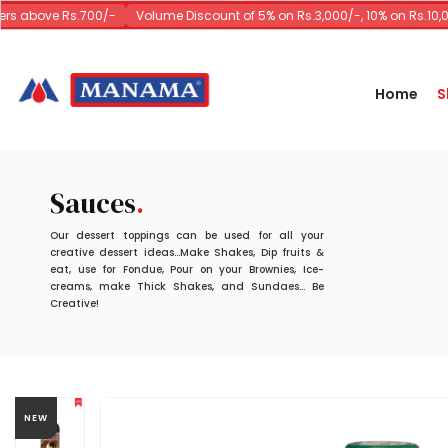
s above Rs.700/-
Volume Discount of 5% on Rs.3,000/-, 10% on Rs.10,00
Home
S
Sauces
Our dessert toppings can be used for all your
creative dessert ideas...Make Shakes, Dip fruits &
eat, use for Fondue, Pour on your Brownies, Ice-
creams, make Thick Shakes, and Sundaes... Be
Creative!
NEW