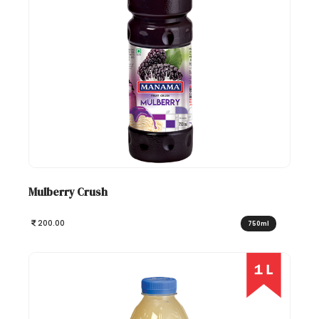
Mulberry Crush
200.00
750ml