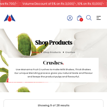
 Rs.700/-
Volume Discount of 5% on Rs.3,000/-, 10% on Rs.10,000/-
1
0
Shop Products
Home
Shop Products
Crushes
Crushes
Use Manama Fruit Crushes to make Milk Shakes, Thick Shakes.
Our unique blending process gives you natural taste and flavour
and keeps the product pulpy and flavourful.
Showing 9 of 28 results