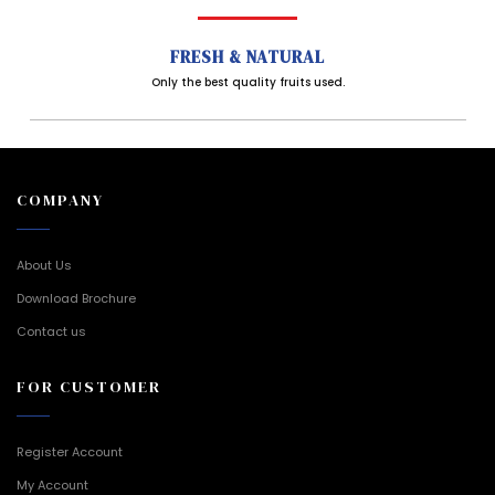
FRESH & NATURAL
Only the best quality fruits used.
COMPANY
About Us
Download Brochure
Contact us
FOR CUSTOMER
Register Account
My Account