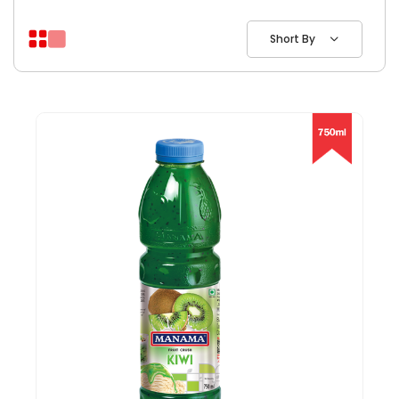
Short By