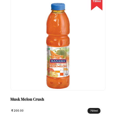
Musk Melon Crush
200.00
750ml