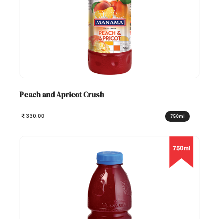
Peach and Apricot Crush
330.00
750ml