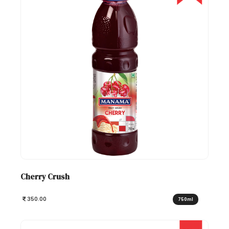
Cherry Crush
350.00
750ml