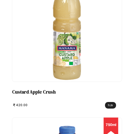
Custard Apple Crush
420.00
1 Ltr