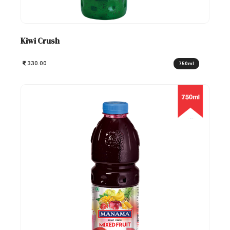
Kiwi Crush
330.00
750ml