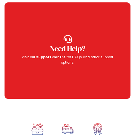
Need Help?
Visit our
Support Centre
for F.A.Qs and other support
options.