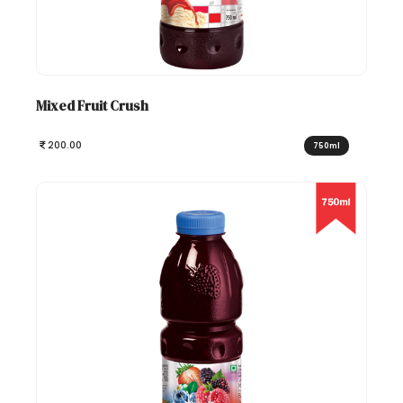
Mixed Fruit Crush
200.00
750ml