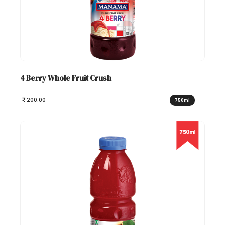
4 Berry Whole Fruit Crush
200.00
750ml