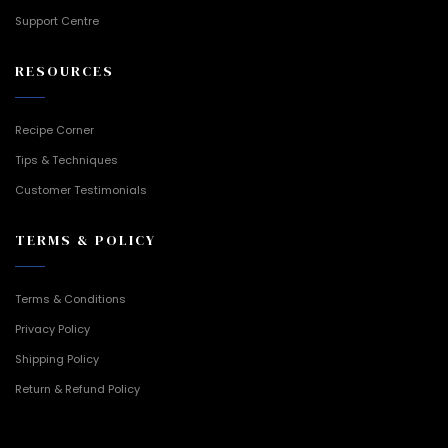
Support Centre
RESOURCES
Recipe Corner
Tips & Techniques
Customer Testimonials
TERMS & POLICY
Terms & Conditions
Privacy Policy
Shipping Policy
Return & Refund Policy