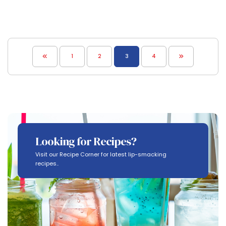
1
2
3
4
Looking for Recipes?
Visit our Recipe Corner for latest lip-smacking
recipes..