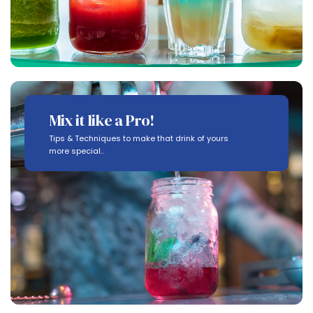
Mix it like a Pro!
Tips & Techniques to make that drink of yours
more special..