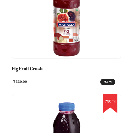
Fig Fruit Crush
330.00
750ml