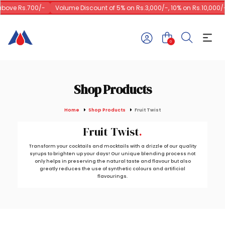
bove Rs.700/-
Volume Discount of 5% on Rs.3,000/-, 10% on Rs.10,000/-
0
Shop Products
Home
Shop Products
Fruit Twist
Fruit Twist
Transform your cocktails and mocktails with a drizzle of our quality
syrups to brighten up your days! Our unique blending process not
only helps in preserving the natural taste and flavour but also
greatly reduces the use of synthetic colours and artificial
flavourings.