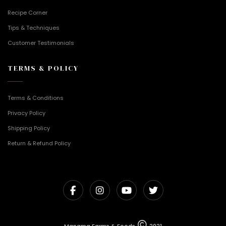
Recipe Corner
Tips & Techniques
Customer Testimonials
TERMS & POLICY
Terms & Conditions
Privacy Policy
Shipping Policy
Return & Refund Policy
Manama Farms & Foods
2021