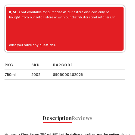
1L
,
5L
is not available for purchase at our estore and can only be
bought from our retail store or with our distributors and retailers. In
case you have any questions,
PKG
SKU
BARCODE
750ml
2002
8906000482025
Description
Reviews
Manama Khus Syrup 750 ml PET bottle delivers cooling, earthy vetiver flavor