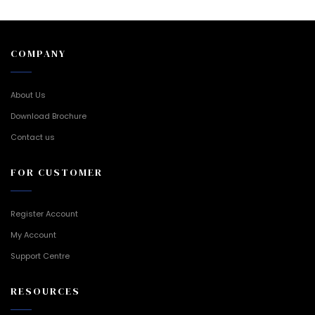
COMPANY
About Us
Download Brochure
Contact us
FOR CUSTOMER
Register Account
My Account
Support Centre
RESOURCES