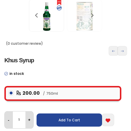
(0 customer review)
Khus Syrup
in stock
200.00
750ml
Add To Cart
-
+