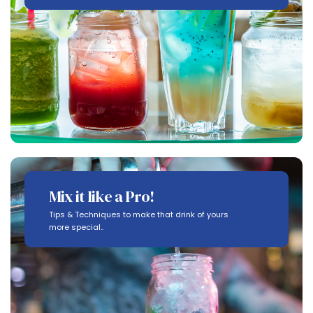
Mix it like a Pro!
Tips & Techniques to make that drink of yours
more special..