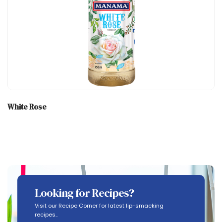
White Rose
Looking for Recipes?
Visit our Recipe Corner for latest lip-smacking
recipes..