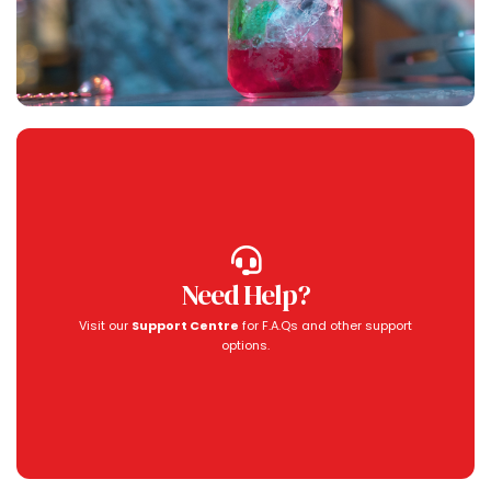
Need Help?
Visit our
Support Centre
for F.A.Qs and other support
options.