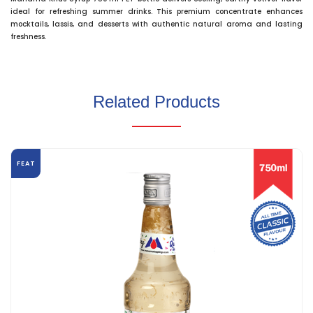
ideal for refreshing summer drinks. This premium concentrate enhances
mocktails, lassis, and desserts with authentic natural aroma and lasting
freshness.
Related Products
FEAT