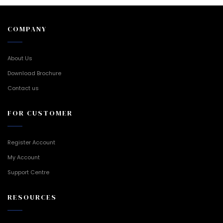
COMPANY
About Us
Download Brochure
Contact us
FOR CUSTOMER
Register Account
My Account
Support Centre
RESOURCES