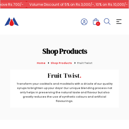
ve Rs.700/-
Volume Discount of 5% on Rs.3,000/-, 10% on Rs.10,000/-
0
Shop Products
Home
Shop Products
Fruit Twist
Fruit Twist
Transform your cocktails and mocktails with a drizzle of our quality
syrups to brighten up your days! Our unique blending process not
only helps in preserving the natural taste and flavour but also
greatly reduces the use of synthetic colours and artificial
flavourings.