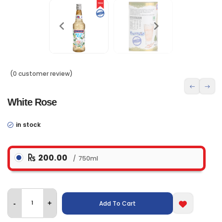
(0 customer review)
White Rose
in stock
200.00
750ml
Add To Cart
-
+