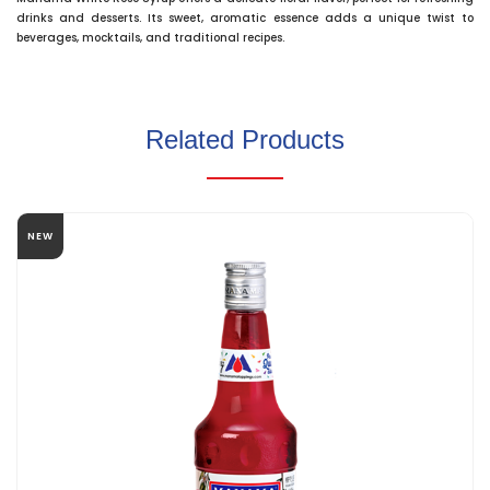
drinks and desserts. Its sweet, aromatic essence adds a unique twist to
beverages, mocktails, and traditional recipes.
Related Products
NEW