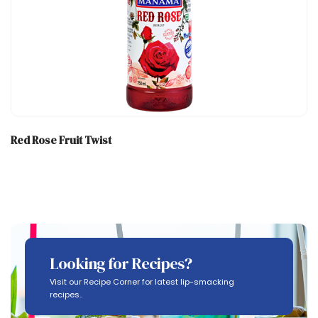
Red Rose Fruit Twist
Looking for Recipes?
Visit our Recipe Corner for latest lip-smacking
recipes..