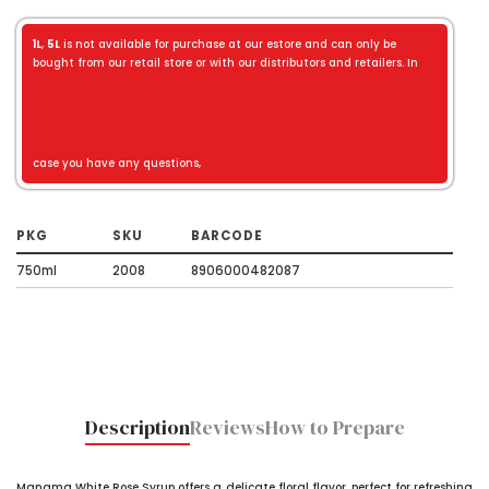
1L
,
5L
is not available for purchase at our estore and can only be
bought from our retail store or with our distributors and retailers. In
case you have any questions,
PKG
SKU
BARCODE
750ml
2008
8906000482087
Description
Reviews
How to Prepare
Manama White Rose Syrup offers a delicate floral flavor, perfect for refreshing