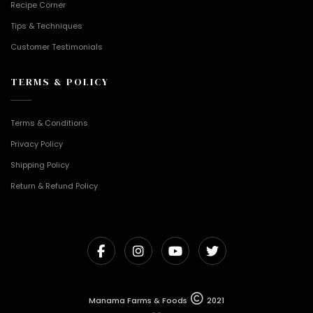
Recipe Corner
Tips & Techniques
Customer Testimonials
TERMS & POLICY
Terms & Conditions
Privacy Policy
Shipping Policy
Return & Refund Policy
Manama Farms & Foods
2021