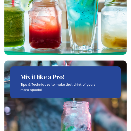
Mix it like a Pro!
Tips & Techniques to make that drink of yours
more special..