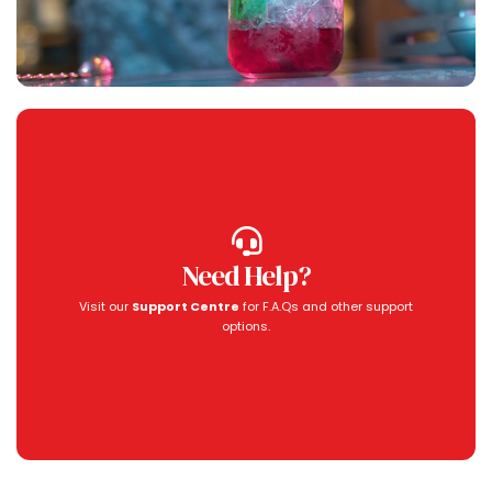
Need Help?
Visit our
Support Centre
for F.A.Qs and other support
options.