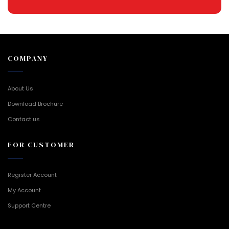
COMPANY
About Us
Download Brochure
Contact us
FOR CUSTOMER
Register Account
My Account
Support Centre