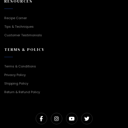
RESOURCES
Recipe Corner
Tips & Techniques
Customer Testimonials
TERMS & POLICY
Terms & Conditions
Privacy Policy
Shipping Policy
Return & Refund Policy