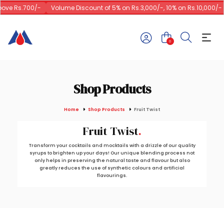
ve Rs.700/-
Volume Discount of 5% on Rs.3,000/-, 10% on Rs.10,000/-
0
Shop Products
Home
Shop Products
Fruit Twist
Fruit Twist
Transform your cocktails and mocktails with a drizzle of our quality
syrups to brighten up your days! Our unique blending process not
only helps in preserving the natural taste and flavour but also
greatly reduces the use of synthetic colours and artificial
flavourings.