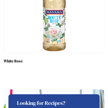
White Rose
Looking for Recipes?