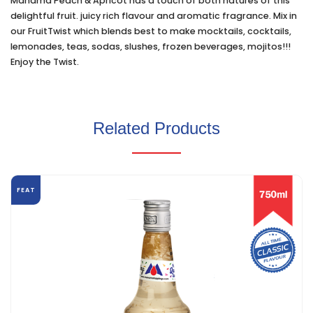
Manama Peach & Apricot has a touch of both natures of this
delightful fruit. juicy rich flavour and aromatic fragrance. Mix in
our FruitTwist which blends best to make mocktails, cocktails,
lemonades, teas, sodas, slushes, frozen beverages, mojitos!!!
Enjoy the Twist.
Related Products
FEAT